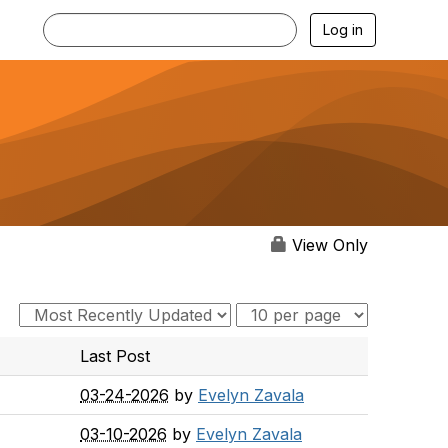
Log in
View Only
Last Post
03-24-2026
by
Evelyn Zavala
03-10-2026
by
Evelyn Zavala