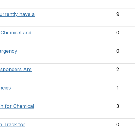
urrently have a
9
 Chemical and
0
ergency
0
sponders Are
2
ncies
1
th for Chemical
3
n Track for
0