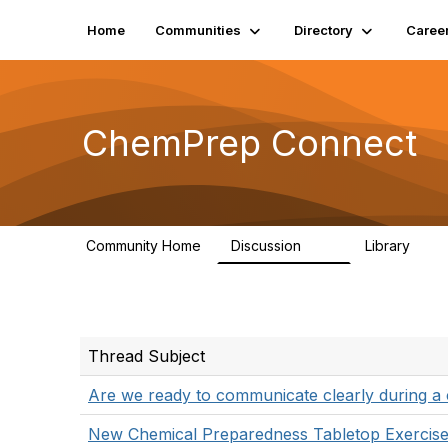
Home
Communities
Directory
Caree
ChemPrep Connect
Community Home
Discussion
Library
34
7
Thread Subject
Are we ready to communicate clearly during a 
New Chemical Preparedness Tabletop Exercise 