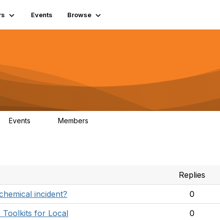
rs
Events
Browse
Events
Members
0
131
Replies
chemical incident?
0
Toolkits for Local
0