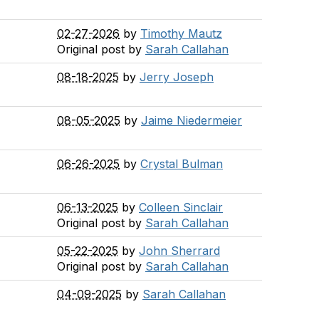
02-27-2026
by
Timothy Mautz
Original post by
Sarah Callahan
08-18-2025
by
Jerry Joseph
08-05-2025
by
Jaime Niedermeier
06-26-2025
by
Crystal Bulman
06-13-2025
by
Colleen Sinclair
Original post by
Sarah Callahan
05-22-2025
by
John Sherrard
Original post by
Sarah Callahan
04-09-2025
by
Sarah Callahan