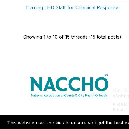
Training LHD Staff for Chemical Response
Showing 1 to 10 of 15
threads (15 total posts)
Con
1201 I S
Washing
Phone:
E-mail:
This website uses cookies to ensure you get the best e