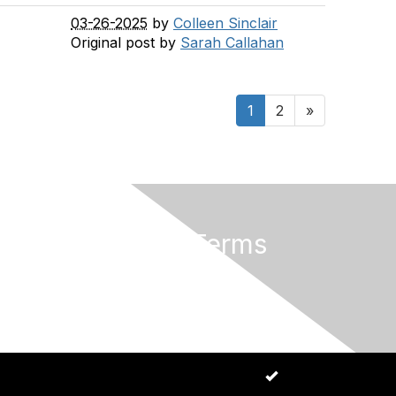
03-26-2025
by
Colleen Sinclair
Original post by
Sarah Callahan
1
2
»
Privacy & Terms
About Us
Code of Conduct
Allow cookies