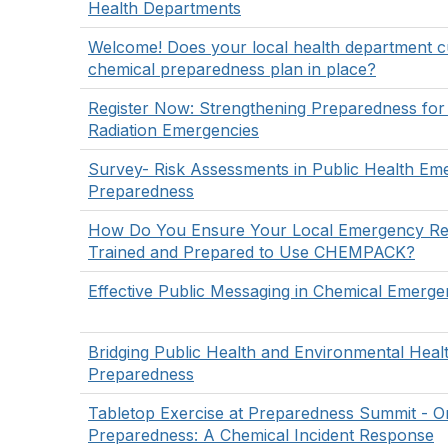
Health Departments
Welcome! Does your local health department c
chemical preparedness plan in place?
Register Now: Strengthening Preparedness for
Radiation Emergencies
Survey- Risk Assessments in Public Health Em
Preparedness
How Do You Ensure Your Local Emergency Re
Trained and Prepared to Use CHEMPACK?
Effective Public Messaging in Chemical Emerge
Bridging Public Health and Environmental Heal
Preparedness
Tabletop Exercise at Preparedness Summit - O
Preparedness: A Chemical Incident Response