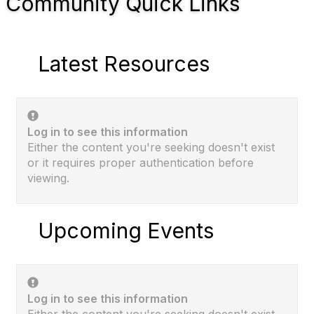
Community Quick Links
Latest Resources
Log in to see this information
Either the content you're seeking doesn't exist
or it requires proper authentication before
viewing.
Upcoming Events
Log in to see this information