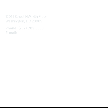
Contact Us
1201 I Street NW, 4th Floor
Washington, DC 20005
Phone:
(202) 783-5550
E-mail:
membership@naccho.org
Membership
Become-a-member
Benefits
Learn More
Privacy & Terms
About Us