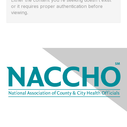
Either the content you're seeking doesn't exist
or it requires proper authentication before
viewing.