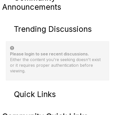
Announcements
Trending Discussions
Please login to see recent discussions.
Either the content you're seeking doesn't exist
or it requires proper authentication before
viewing.
Quick Links