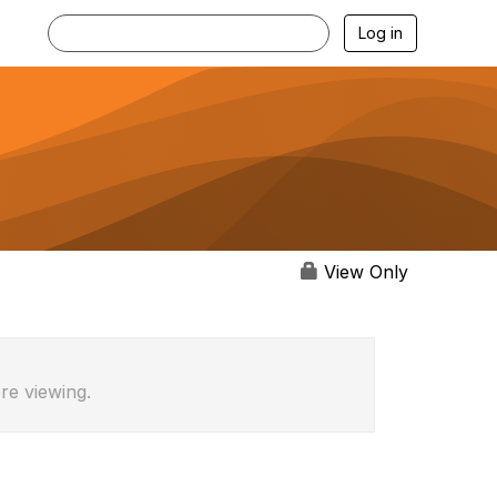
Log in
View Only
re viewing.