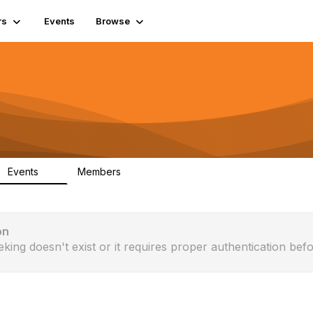
rs
Events
Browse
Events
Members
0
365
on
eking doesn't exist or it requires proper authentication befo