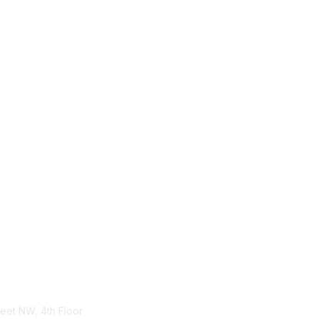
tact Us
Membership
treet NW, 4th Floor
Become-a-member