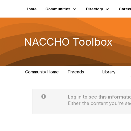
Home
Communities
Directory
Caree
NACCHO Toolbox
Community Home
Threads
Library
20
48
Log in to see this informati
Either the content you're se