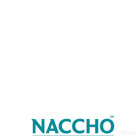
Con
1201 I S