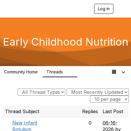
Log in
T
o
g
g
l
e
Early Childhood Nutrition
n
a
v
i
g
a
Community Home
Threads
t
33
i
o
n
Thread Subject
Replies
Last Post
New Infant
0
06-16-
Botulism
2026
by