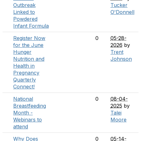
Outbreak
Tucker
Linked to
O'Donnell
Powdered
Infant Formula
Register Now
0
05-28-
for the June
2026
by
Hunger
Trent
Nutrition and
Johnson
Health in
Pregnancy
Quarterly
Connect!
National
0
08-04-
Breastfeeding
2025
by
Month -
Talei
Webinars to
Moore
attend
Why Does
0
05-14-