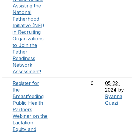
Assisting the
National
Fatherhood
Initiative (NFI)
in Recruiting
Organizations
to Join the
Father-
Readiness
Network
Assessment!
Register for
0
05-22-
the
2024
by
Breastfeeding
Ryanna
Public Health
Quazi
Partners
Webinar on the
Lactation
Equity and