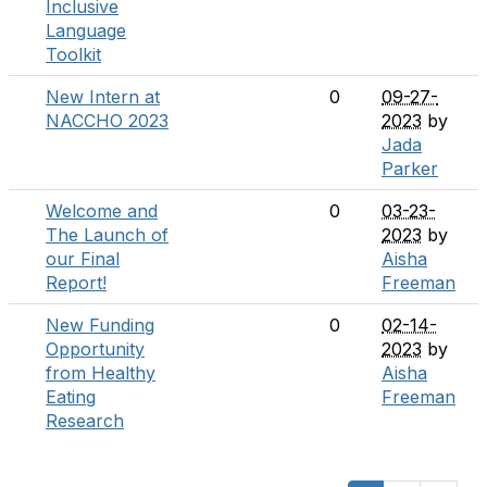
Inclusive
Language
Toolkit
New Intern at
0
09-27-
NACCHO 2023
2023
by
Jada
Parker
Welcome and
0
03-23-
The Launch of
2023
by
our Final
Aisha
Report!
Freeman
New Funding
0
02-14-
Opportunity
2023
by
from Healthy
Aisha
Eating
Freeman
Research