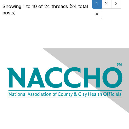
1
2
3
Showing 1 to 10 of 24
threads (24 total
posts)
»