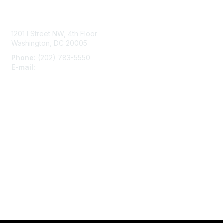
Contact Us
1201 I Street NW, 4th Floor
Washington, DC 20005
Phone:
(202) 783-5550
E-mail:
membership@naccho.org
Membership
Become-a-member
Benefits
Learn More
Privacy & Terms
About Us