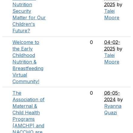
Nutrition
2025
by
Security
Talei
Matter for Our
Moore
Children's
Future?
Welcome to
0
04-02-
the Early
2025
by
Childhood
Talei
Nutrition &
Moore
Breastfeeding
Virtual
Community!
The
0
06-05-
Association of
2024
by
Maternal &
Ryanna
Child Health
Quazi
Programs
(AMCHP) and
NACCHO are