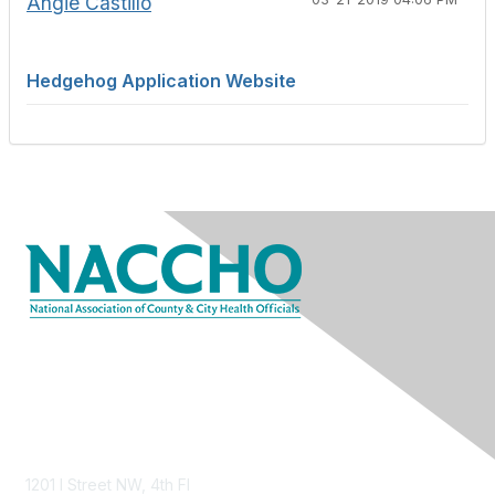
Angie Castillo
Hedgehog Application Website
Contact Us
1201 I Street NW, 4th Fl