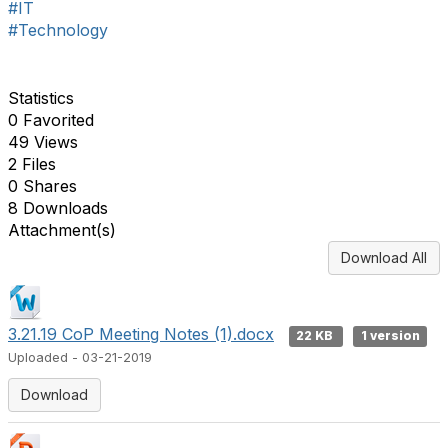
#IT
#Technology
Statistics
0 Favorited
49 Views
2 Files
0 Shares
8 Downloads
Attachment(s)
Download All
3.21.19 CoP Meeting Notes (1).docx
22 KB
1 version
Uploaded - 03-21-2019
Download