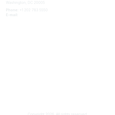
Washington, DC 20005
Phone:
+1 202 783 5550
E-mail:
membership@naccho.org
Membership
Become-a-member
Benefits
Learn More
Privacy & Terms
About Us
Code of Conduct
Copyright 2026. All rights reserved.