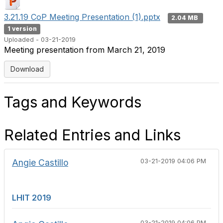
3.21.19 CoP Meeting Presentation (1).pptx
2.04 MB
1 version
Uploaded - 03-21-2019
Meeting presentation from March 21, 2019
Download
Tags and Keywords
Related Entries and Links
Angie Castillo
03-21-2019 04:06 PM
LHIT 2019
03-21-2019 04:06 PM