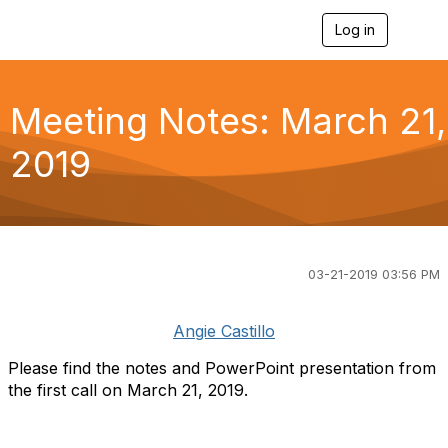
Log in
T
o
g
g
l
Meeting Notes: March 21,
e
n
2019
a
v
i
g
a
t
i
03-21-2019 03:56 PM
o
n
Angie Castillo
Please find the notes and PowerPoint presentation from
the first call on March 21, 2019.