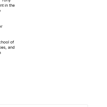
. Tony
t in the
e
er
chool of
ies, and
h