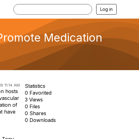
Log in
Promote Medication
9 11:14 AM
Statistics
on hosts
0 Favorited
ovascular
3 Views
ation of
0 Files
at have
0 Shares
0 Downloads