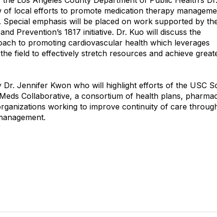
n, the Los Angeles County Department of Public Health’s Dr
w of local efforts to promote medication therapy managemen
g. Special emphasis will be placed on work supported by th
nd Prevention’s 1817 initiative. Dr. Kuo will discuss the
oach to promoting cardiovascular health which leverages
the field to effectively stretch resources and achieve great
by Dr. Jennifer Kwon who will highlight efforts of the USC S
 Meds Collaborative, a consortium of health plans, pharmac
rganizations working to improve continuity of care throug
management.