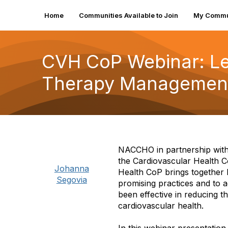
Home
Communities Available to Join
My Commu
CVH CoP Webinar: Le
Therapy Management
NACCHO in partnership with 
the Cardiovascular Health Co
Johanna
Health CoP brings together 
Segovia
promising practices and to 
been effective in reducing t
cardiovascular health.