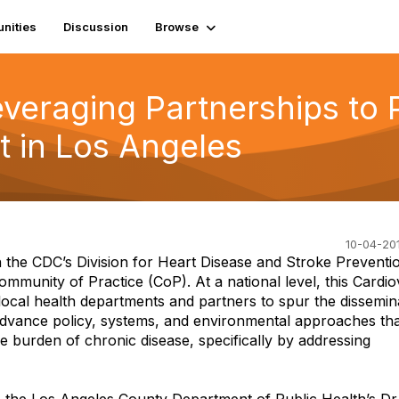
nities
Discussion
Browse
veraging Partnerships to 
 in Los Angeles
10-04-201
the CDC’s Division for Heart Disease and Stroke Preventi
mmunity of Practice (CoP). At a national level, this Cardi
local health departments and partners to spur the dissemin
advance policy, systems, and environmental approaches th
he burden of chronic disease, specifically by addressing