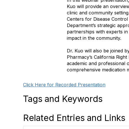
In this webinar presentatio
Kuo will provide an overvie
clinic and community settin
Centers for Disease Control a
Department’s strategic appr
partnerships with experts in 
impact in the community.
Dr. Kuo will also be joined 
Pharmacy’s California Right
academic and professional o
comprehensive medication 
Click Here for Recorded Presentation
Tags and Keywords
Related Entries and Links