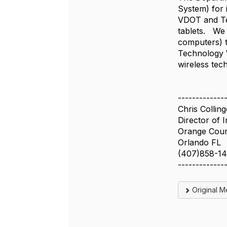
System) for
VDOT and Tel
tablets. We 
computers) 
Technology W
wireless tec
-------------
Chris Colling
Director of 
Orange Coun
Orlando FL
(407)858-1
-------------
Original 