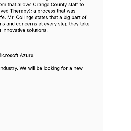
stem that allows Orange County staff to
erved Therapy); a process that was
fe. Mr. Collinge states that a big part of
ons and concerns at every step they take
 innovative solutions.
Microsoft Azure.
 industry. We will be looking for a new