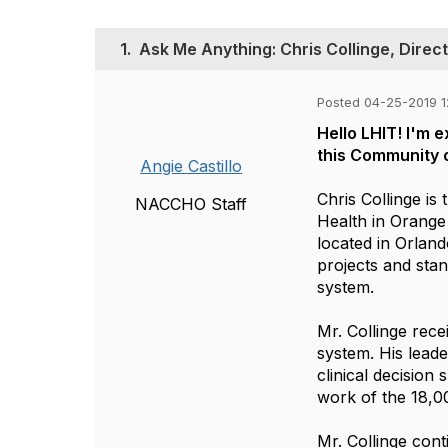
1.
Ask Me Anything: Chris Collinge, Direc
Posted 04-25-2019 
Hello LHIT! I'm 
this Community o
Angie Castillo
Chris Collinge is
NACCHO Staff
Health in Orange 
located in Orland
projects and stan
system.
Mr. Collinge rec
system. His leade
clinical decision
work of the 18,0
Mr. Collinge cont