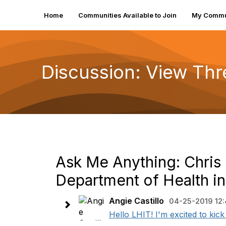
Home
Communities Available to Join
My Commu
Discussion: View Th
Ask Me Anything: Chris C
Department of Health i
Angie Castillo
04-25-2019 12
Hello LHIT! I'm excited to kic