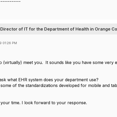
------------
 Director of IT for the Department of Health in Orange C
9 01:26 PM
 to (virtually) meet you. It sounds like you have some very
o ask what EHR system does your department use?
 some of the standardizations developed for mobile and tab
your time. I look forward to your response.