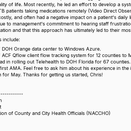
lity of life. Most recently, he led an effort to develop a sy
 TB patients taking medications remotely (Video Direct Obs
ostly, and often had a negative impact on a patient's daily li
 due to management's commitment to hearing staff frustrati
tion and that this approach has ultimately led to their most
 include:
f DOH Orange data center to Windows Azure.
f ACF Qflow client flow tracking system for 12 counties to 
ad in rolling out Telehealth to DOH Florida for 67 counties.
 first AMA. Feel free to ask him about his experience in the
for May. Thanks for getting us started, Chris!
------------
n
t
tion of County and City Health Officials (NACCHO)