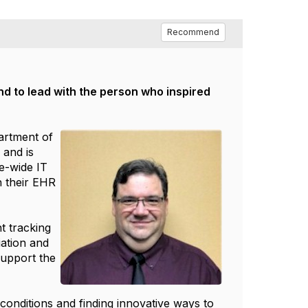
Recommend
and to lead with the person who inspired
partment of
 and is
te-wide IT
h their EHR
t tracking
iation and
support the
 conditions and finding innovative ways to