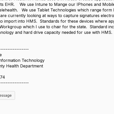
 its EHR​. We use Intune to Mange our IPhones and Mobil
ehealth. We use Tablet Technologies which range form Del
are currently looking at ways to capture signatures electro
to import into HMS. Standards for these devices where ap
orkgroup which I use to chair for the state. Standard in
hnology and hard drive capacity needed for use with HMS.
-----------------
e
Information Technology
ty Health Department
474
-----------------
Message