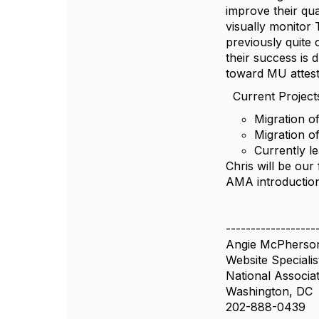
improve their qua
visually monitor
previously quite c
their success is
toward MU attesta
Current Projects
Migration o
Migration o
Currently le
Chris will be our
AMA introduction 
------------------
Angie McPherso
Website Specialis
National Associa
Washington, DC
202-888-0439