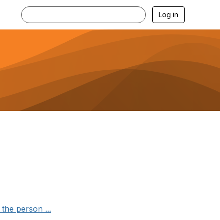
Log in
the person ...