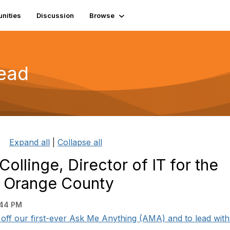
nities
Discussion
Browse
read
Expand all
|
Collapse all
ollinge, Director of IT for the
n Orange County
:44 PM
k off our first-ever Ask Me Anything (AMA) and to lead with 