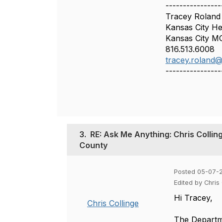
----------------
Tracey Roland
Kansas City H
Kansas City M
816.513.6008
tracey.roland
----------------
3.
RE: Ask Me Anything: Chris Collin
County
Posted 05-07-
Edited by Chris
Hi Tracey,
Chris Collinge
The Departme