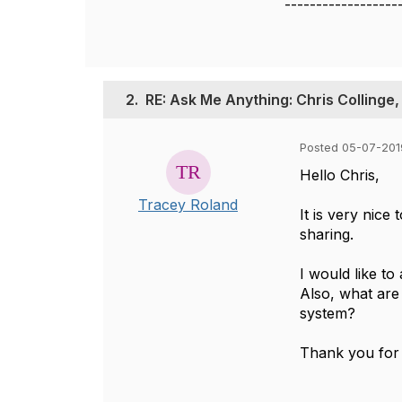
------------------
2.
RE: Ask Me Anything: Chris Collinge,
Posted 05-07-201
​Hello Chris,
Tracey Roland
It is very nice
sharing.
I would like t
Also, what are
system?
Thank you for 