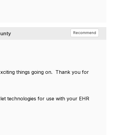
ounty
Recommend
 exciting things going on. Thank you for
let technologies for use with your EHR