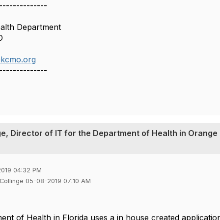
--------------
ealth Department
O
@kcmo.org
--------------
ge, Director of IT for the Department of Health in Orange
2019 04:32 PM
 Collinge 05-08-2019 07:10 AM
nt of Health in Florida uses a in house created applicat