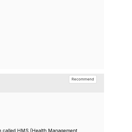
Recommend
ion called HMS (Health Management