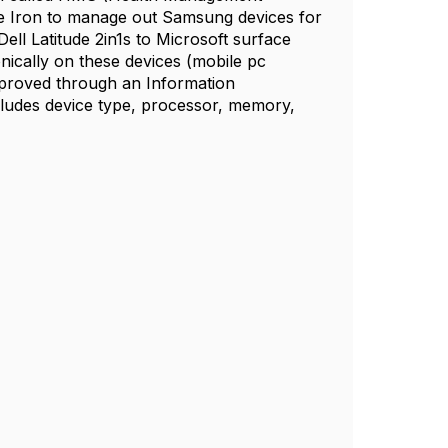
e Iron to manage out Samsung devices for
l Latitude 2in1s to Microsoft surface
nically on these devices (mobile pc
proved through an Information
cludes device type, processor, memory,