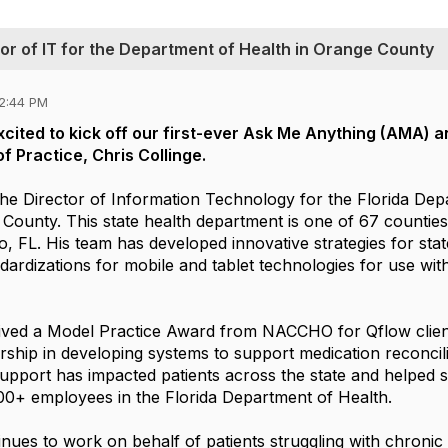
tor of IT for the Department of Health in Orange County
12:44 PM
excited to kick off our first-ever Ask Me Anything (AMA) 
f Practice, Chris Collinge.
 the Director of Information Technology for the Florida De
County. This state health department is one of 67 counties
o, FL. His team has developed innovative strategies for sta
dardizations for mobile and tablet technologies for use wit
eived a Model Practice Award from NACCHO for Qflow clien
rship in developing systems to support medication reconcil
 support has impacted patients across the state and helped 
00+ employees in the Florida Department of Health.
inues to work on behalf of patients struggling with chronic