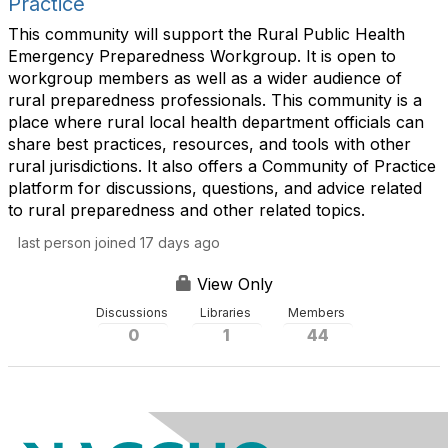
Practice
This community will support the Rural Public Health
Emergency Preparedness Workgroup. It is open to
workgroup members as well as a wider audience of
rural preparedness professionals. This community is a
place where rural local health department officials can
share best practices, resources, and tools with other
rural jurisdictions. It also offers a Community of Practice
platform for discussions, questions, and advice related
to rural preparedness and other related topics.
last person joined 17 days ago
View Only
Discussions
Libraries
Members
0
1
44