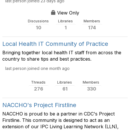
last person joined 23 days ago
View Only
Discussions
Libraries
Members
10
1
174
Local Health IT Community of Practice
Bringing together local health IT staff from across the
country to share tips and best practices.​
last person joined one month ago
Threads
Libraries
Members
276
61
330
NACCHO's Project Firstline
NACCHO is proud to be a partner in CDC's Project
Firstline. This community is designed to act as an
extension of our IPC Living Learning Network (LLN),