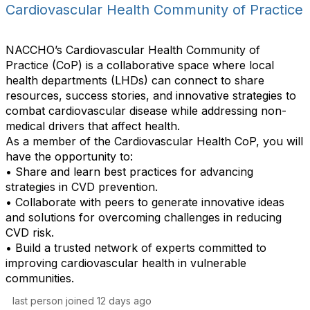
o
B
Cardiovascular Health Community of Practice
u
m
y
l
m
t
u
NACCHO’s Cardiovascular Health Community of
s
n
Practice (CoP) is a collaborative space where local
P
i
health departments (LHDs) can connect to share
e
t
resources, success stories, and innovative strategies to
r
y
combat cardiovascular disease while addressing non-
P
D
medical drivers that affect health.
a
i
As a member of the Cardiovascular Health CoP, you will
g
s
have the opportunity to:
e
p
• Share and learn best practices for advancing
l
strategies in CVD prevention.
a
• Collaborate with peers to generate innovative ideas
y
and solutions for overcoming challenges in reducing
O
CVD risk.
p
• Build a trusted network of experts committed to
t
improving cardiovascular health in vulnerable
i
communities.
o
last person joined 12 days ago
n