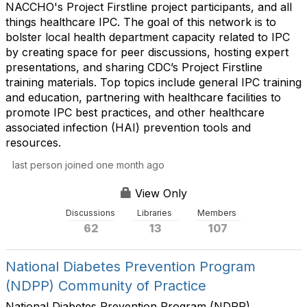
NACCHO's Project Firstline project participants, and all
things healthcare IPC. The goal of this network is to
bolster local health department capacity related to IPC
by creating space for peer discussions, hosting expert
presentations, and sharing CDC’s Project Firstline
training materials. Top topics include general IPC training
and education, partnering with healthcare facilities to
promote IPC best practices, and other healthcare
associated infection (HAI) prevention tools and
resources.
last person joined one month ago
View Only
Discussions
Libraries
Members
62
13
107
National Diabetes Prevention Program
(NDPP) Community of Practice
National Diabetes Prevention Program (NDPP)