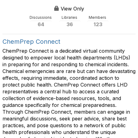
s
View Only
Discussions
Libraries
Members
64
36
123
ChemPrep Connect
ChemPrep Connect is a dedicated virtual community
designed to empower local health departments (LHDs)
in preparing for and responding to chemical incidents.
Chemical emergencies are rare but can have devastating
effects, requiring immediate, coordinated action to
protect public health. ChemPrep Connect offers LHD
representatives a central hub to access a curated
collection of evidence-based resources, tools, and
guidance specifically for chemical preparedness.
Through ChemPrep Connect, members can engage in
meaningful discussions, seek peer advice, share best
practices, and pose questions to a network of public
health professionals who understand the unique