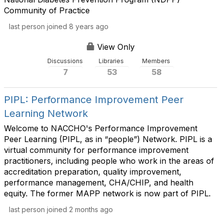
Community of Practice
last person joined 8 years ago
View Only
Discussions
Libraries
Members
7
53
58
PIPL: Performance Improvement Peer
Learning Network
Welcome to NACCHO's Performance Improvement
Peer Learning (PIPL, as in “people”) Network. PIPL is a
virtual community for performance improvement
practitioners, including people who work in the areas of
accreditation preparation, quality improvement,
performance management, CHA/CHIP, and health
equity. The former MAPP network is now part of PIPL.
last person joined 2 months ago