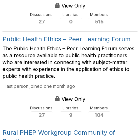
View Only
Discussions
Libraries
Members
27
0
515
Public Health Ethics – Peer Learning Forum
The Public Health Ethics – Peer Learning Forum serves
as a resource available to public health practitioners
who are interested in connecting with subject-matter
experts with experience in the application of ethics to
public health practice.
last person joined one month ago
View Only
Discussions
Libraries
Members
27
9
104
Rural PHEP Workgroup Community of