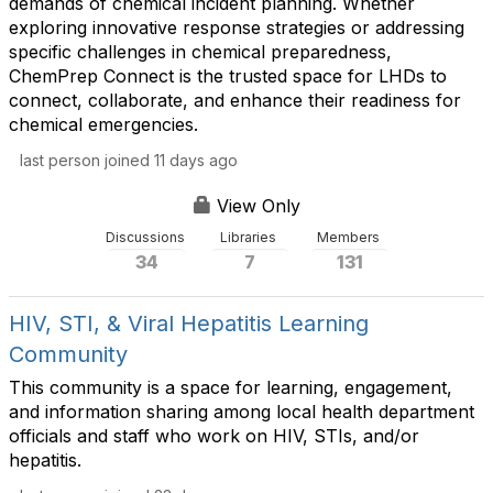
demands of chemical incident planning. Whether
exploring innovative response strategies or addressing
specific challenges in chemical preparedness,
ChemPrep Connect is the trusted space for LHDs to
connect, collaborate, and enhance their readiness for
chemical emergencies.
last person joined 11 days ago
View Only
Discussions
Libraries
Members
34
7
131
HIV, STI, & Viral Hepatitis Learning
Community
This community is a space for learning, engagement,
and information sharing among local health department
officials and staff who work on HIV, STIs, and/or
hepatitis.