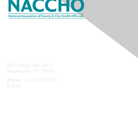
Contact Us
1201 I Street NW, 4th Fl
Washington, DC 20005
Phone:
+1 202 783 5550
E-mail:
membership@naccho.org
Membership
Become-a-member
Benefits