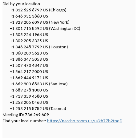
Dial by your location
+1 312 626 6799 US (Chicago)
+1 646 931 3860 US
+1 929 205 6099 US (New York)
+1 301 715 8592 US (Washington DC)
+1 305 224 1968 US
+1 309 205 3325 US
+1 346 248 7799 US (Houston)
+1 360 209 5623 US
+1 386 347 5053 US
+1 507 473 4847 US
+1 564 217 2000 US
+1 669 444 9171 US
+1 669 900 6833 US (San Jose)
+1 689 278 1000 US
+1 719 359 4580 US
+1 253 205 0468 US
+1 253 215 8782 US (Tacoma)
Meeting ID: 736 269 609
Find your local number:
https://naccho.zoom.us/u/kb77b2toqD