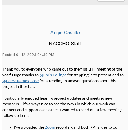
Angie Castillo
NACCHO Staff
Posted 01-12-2023 04:39 PM
Thank you to everyone who came out to the first LHIT meeting of the
year! Huge thanks to
@Chris Collinge
for stepping in to present and to
@Perez-Ramos, Jose
for attending to answer questions about his
project in the chat.
I particularly enjoyed hearing project updates and meeting new
members – it's always nice to see the ways in which our work can
connect and support each other. I wanted to send out a few meeting
follow up items.
I've uploaded the
Zoom
recording and both PPT slides to our