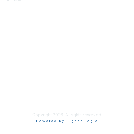
Membership
Become-a-member
Benefits
Learn More
Privacy & Terms
About Us
Code of Conduct
Copyright 2026. All rights reserved.
Powered by Higher Logic