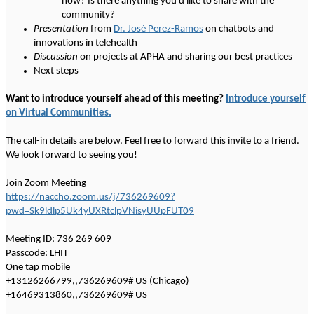
now? Is there anything you'd like to share with the
community?
Presentation
from
Dr. José Perez-Ramos
on chatbots and
innovations in telehealth
Discussion
on projects at APHA and sharing our best practices
Next steps
Want to introduce yourself ahead of this meeting?
Introduce yourself
on Virtual Communities.
The call-in details are below. Feel free to forward this invite to a friend.
We look forward to seeing you!
Join Zoom Meeting
https://naccho.zoom.us/j/736269609?
pwd=Sk9ldlp5Uk4yUXRtclpVNisyUUpFUT09
Meeting ID: 736 269 609
Passcode: LHIT
One tap mobile
+13126266799,,736269609# US (Chicago)
+16469313860,,736269609# US