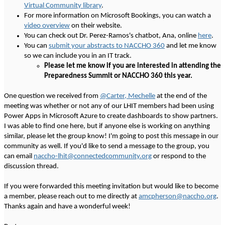
Virtual Community library
.
For more information on Microsoft Bookings, you can watch a
video overview
on their website.
You can check out Dr. Perez-Ramos's chatbot, Ana, online
here
.
You can
submit your abstracts to NACCHO 360
and let me know
so we can include you in an IT track.
Please let me know if you are interested in attending the
Preparedness Summit or NACCHO 360 this year.
One question we received from
@Carter, Mechelle
at the end of the
meeting was whether or not any of our LHIT members had been using
Power Apps in Microsoft Azure to create dashboards to show partners.
I was able to find one here, but if anyone else is working on anything
similar, please let the group know! I'm going to post this message in our
community as well. If you'd like to send a message to the group, you
can email
naccho-lhit@connectedcommunity.org
or respond to the
discussion thread.
If you were forwarded this meeting invitation but would like to become
a member, please reach out to me directly at
amcpherson@naccho.org
.
Thanks again and have a wonderful week!