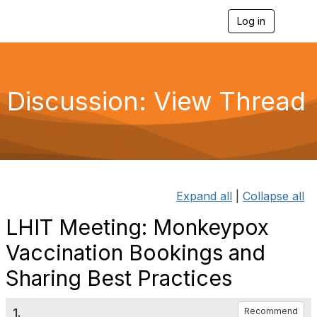
Log in
T
o
g
g
l
e
Discussion: View Thread
n
a
v
i
g
a
t
i
Expand all
|
Collapse all
o
n
LHIT Meeting: Monkeypox
Vaccination Bookings and
Sharing Best Practices
1.
Recommend