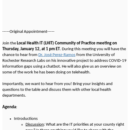
-----Original Appointment-----
Join the
Local Health IT (LHIT) Community of Practice meeting on
Thursday, January 12, at 1 pm ET
. During this meeting you will have the
chance to hear from
Dr. José Perez-Ramos
from the University of
Rochester Research Labs on his innovative project to address COVID-19
information gaps using a chatbot. He will also give us an overview on
some of the work he has been doing on telehealth.
Importantly, we want to hear from you!
Bring your insights and
questions to the table and discuss them with other local health
departments.
Agenda
:
Introductions
Discussion
: What are the IT priorities at your county right