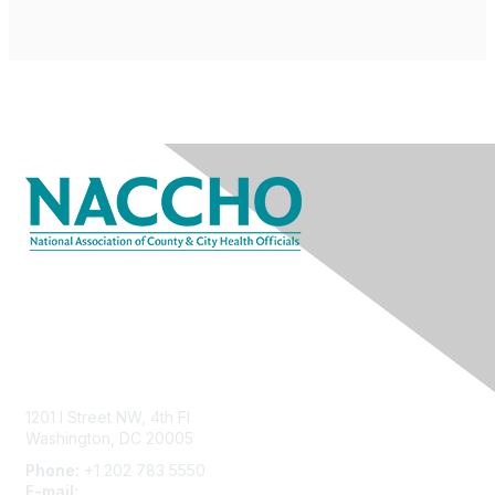
Contact Us
1201 I Street NW, 4th Fl
Washington, DC 20005
Phone:
+1 202 783 5550
E-mail:
membership@naccho.org