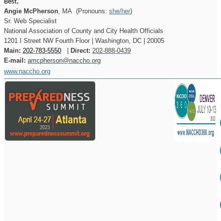
Best,
Angie McPherson
, MA
(Pronouns:
she/her
)
Sr. Web Specialist
National Association of County and City Health Officials
1201 I Street NW Fourth Floor | Washington, DC | 20005
Main:
202-783-5550
|
Direct:
202-888-0439
E-mail:
amcpherson@naccho.org
www.naccho.org