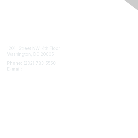
Contact Us
1201 I Street NW, 4th Floor
Washington, DC 20005
Phone:
(202) 783-5550
E-mail:
membership@naccho.org
Membership
Become-a-member
Benefits
Learn More