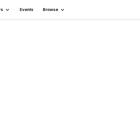
rs
Events
Browse