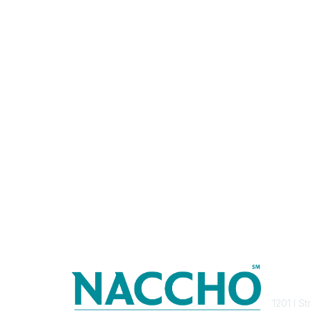
Con
1201 I S