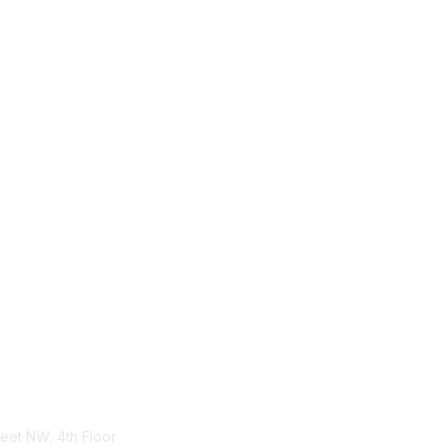
tact Us
Membership
treet NW, 4th Floor
Become-a-member