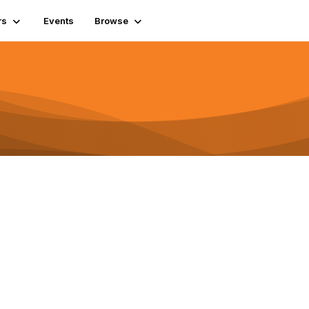
rs
Events
Browse