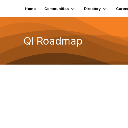
Home
Communities
Directory
Caree
QI Roadmap