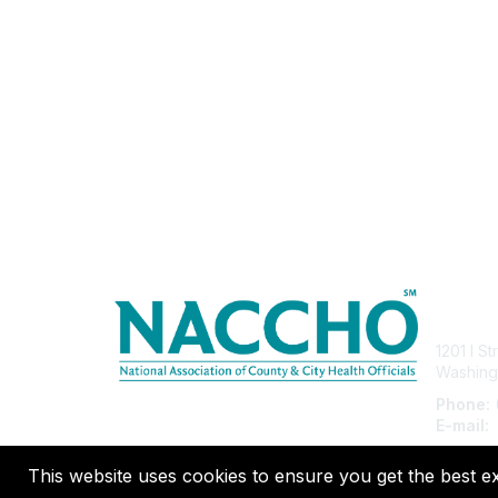
Con
1201 I S
Washing
Phone:
E-mail:
This website uses cookies to ensure you get the best e