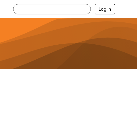
Log in